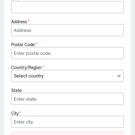
Address
*
Postal Code
*
Country/Region
*
State
City
*