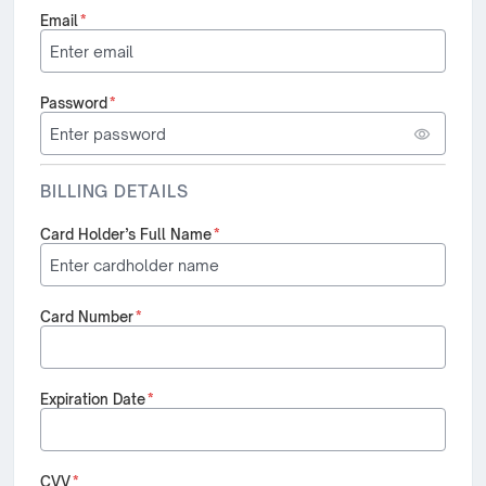
Email
*
Password
*
BILLING DETAILS
Card Holder’s Full Name
*
Card Number
*
Expiration Date
*
CVV
*