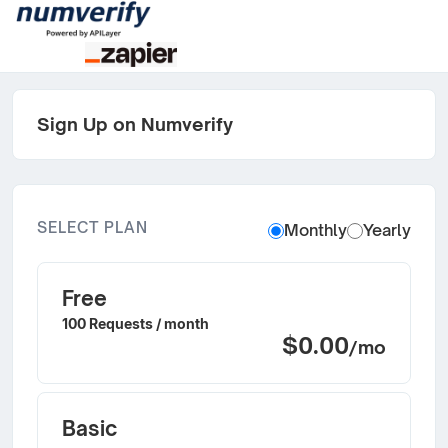
Sign Up on Numverify
SELECT PLAN
Monthly
Yearly
Free
100 Requests / month
$0.00
/mo
Basic