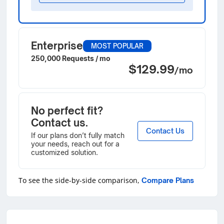
Enterprise
MOST POPULAR
250,000 Requests / mo
$129.99
/mo
No perfect fit?
Contact us.
Contact Us
If our plans don’t fully match
your needs, reach out for a
customized solution.
To see the side-by-side comparison,
Compare Plans