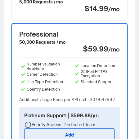
5,000 Requests / mo
$14.99
/mo
Professional
50,000 Requests / mo
$59.99
/mo
Number Validation
Location Detection
Real-time
256-bit HTTPS
Carrier Detection
Encryption
Line Type Detection
Standard Support
Country Detection
Additional Usage Fees per API call : $0.0047992
Platinum Support | $599.88/yr.
Priority Access, Dedicated Team
Add