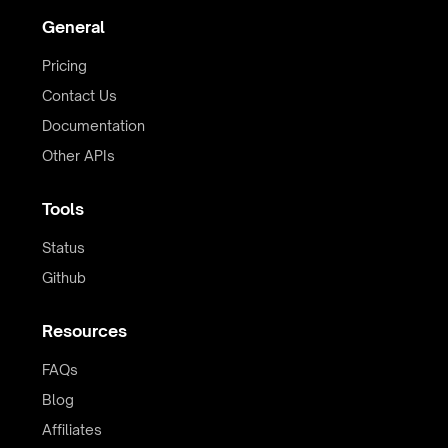
General
Pricing
Contact Us
Documentation
Other APIs
Tools
Status
Github
Resources
FAQs
Blog
Affiliates