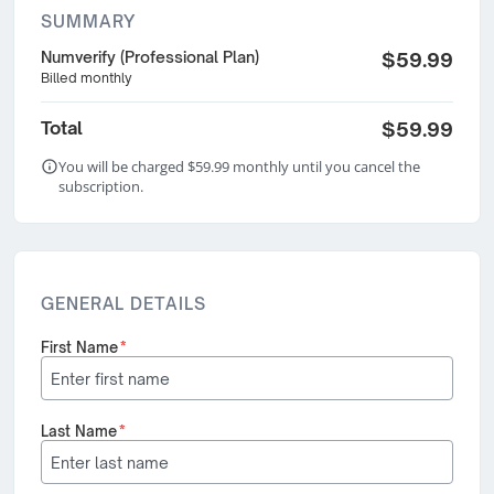
SUMMARY
Numverify (Professional Plan)
$59.99
Billed monthly
Total
$59.99
You will be charged $59.99 monthly until you cancel the
subscription.
GENERAL DETAILS
First Name
*
Last Name
*