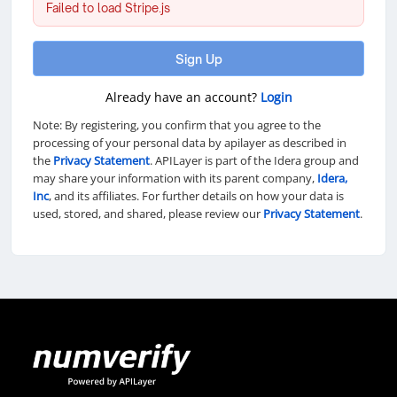
Failed to load Stripe.js
Sign Up
Already have an account?
Login
Note: By registering, you confirm that you agree to the
processing of your personal data by apilayer as described in
the
Privacy Statement
. APILayer is part of the Idera group and
may share your information with its parent company,
Idera,
Inc
, and its affiliates. For further details on how your data is
used, stored, and shared, please review our
Privacy Statement
.