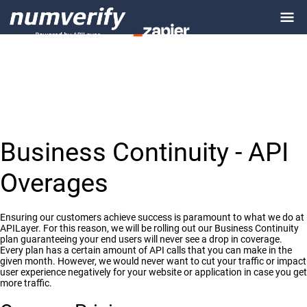
Business Continuity - API
Overages
Ensuring our customers achieve success is paramount to what we do at
APILayer. For this reason, we will be rolling out our Business Continuity
plan guaranteeing your end users will never see a drop in coverage.
Every plan has a certain amount of API calls that you can make in the
given month. However, we would never want to cut your traffic or impact
user experience negatively for your website or application in case you get
more traffic.