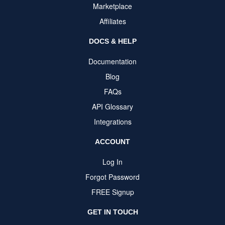
Marketplace
Affiliates
DOCS & HELP
Documentation
Blog
FAQs
API Glossary
Integrations
ACCOUNT
Log In
Forgot Password
FREE Signup
GET IN TOUCH