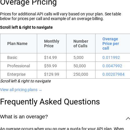
Overage Pricing
Prices for additional API calls will vary based on your plan. See table
below for prices per call and example of an overage billing.
Scroll left & right to navigate
Overage
Monthly
Number
Plan Name
Price per
Price
of Calls
call
Basic
$14.99
5,000
0.011992
Professional
$59.99
50,000
0.0047992
Enterprise
$129.99
250,000
0.00207984
Scroll left & right to navigate
View all pricing plans →
Frequently Asked Questions
What is an overage?
An overage occurs when you go over a quota for your API plan. When