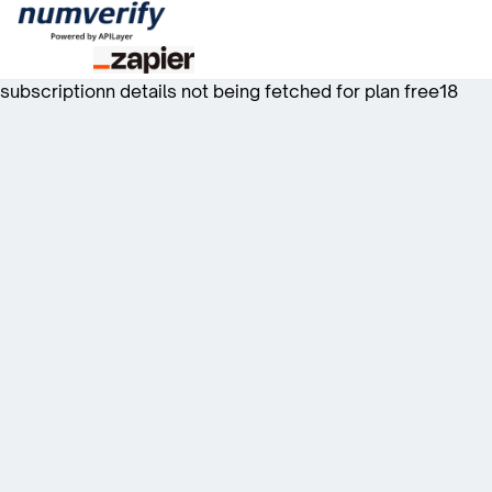
subscriptionn details not being fetched for plan free18