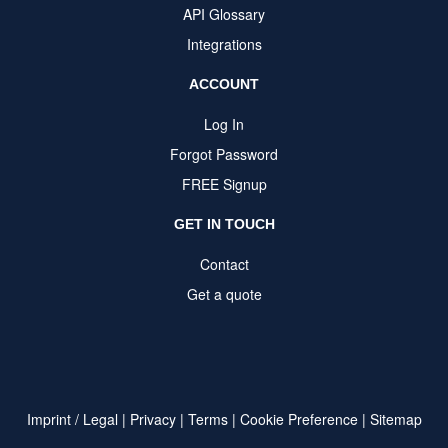
API Glossary
Integrations
ACCOUNT
Log In
Forgot Password
FREE Signup
GET IN TOUCH
Contact
Get a quote
Imprint / Legal
|
Privacy
|
Terms
|
Cookie Preference
|
Sitemap