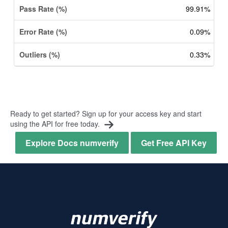
99.91%
0.09%
0.33%
Ready to get started? Sign up for your access key and start
using the API for free today.
Explore Docs numverify
Get Free API Key