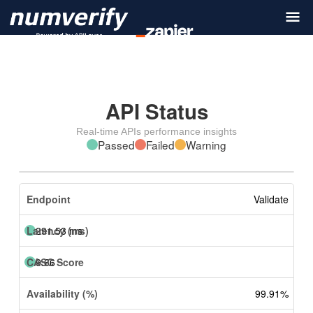
API Status
Real-time APIs performance insights
Passed
Failed
Warning
Validate
291.53 ms
9.66
99.91%