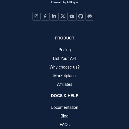
PRODUCT
Pricing
List Your API
Why choose us?
Marketplace
Affiliates
DOCS & HELP
Documentation
Blog
FAQs