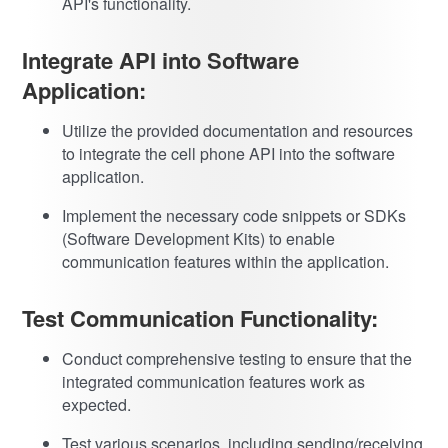
API's functionality.
Integrate API into Software
Application:
Utilize the provided documentation and resources
to integrate the cell phone API into the software
application.
Implement the necessary code snippets or SDKs
(Software Development Kits) to enable
communication features within the application.
Test Communication Functionality:
Conduct comprehensive testing to ensure that the
integrated communication features work as
expected.
Test various scenarios, including sending/receiving