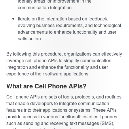
identify areas for improvement in the
communication integration.
Iterate on the integration based on feedback,
evolving business requirements, and technological
advancements to enhance functionality and user
satisfaction.
By following this procedure, organizations can effectively
leverage cell phone APIs to simplify communication
integration and enhance the functionality and user
experience of their software applications.
What are Cell Phone APIs?
Cell phone APIs are sets of tools, protocols, and routines
that enable developers to integrate communication
features into their applications or systems. These APIs
provide access to various functionalities of cell phones,
such as sending and receiving text messages (SMS),