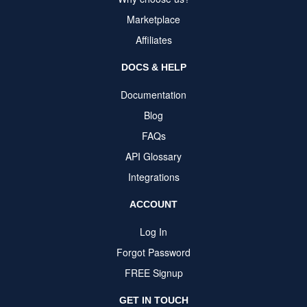
Marketplace
Affiliates
DOCS & HELP
Documentation
Blog
FAQs
API Glossary
Integrations
ACCOUNT
Log In
Forgot Password
FREE Signup
GET IN TOUCH