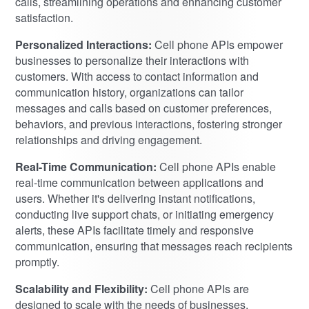
calls, streamlining operations and enhancing customer
satisfaction.
Personalized Interactions:
Cell phone APIs empower
businesses to personalize their interactions with
customers. With access to contact information and
communication history, organizations can tailor
messages and calls based on customer preferences,
behaviors, and previous interactions, fostering stronger
relationships and driving engagement.
Real-Time Communication:
Cell phone APIs enable
real-time communication between applications and
users. Whether it's delivering instant notifications,
conducting live support chats, or initiating emergency
alerts, these APIs facilitate timely and responsive
communication, ensuring that messages reach recipients
promptly.
Scalability and Flexibility:
Cell phone APIs are
designed to scale with the needs of businesses,