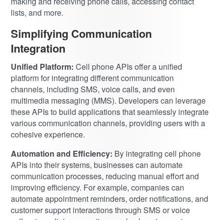
making and receiving phone calls, accessing contact
lists, and more.
Simplifying Communication
Integration
Unified Platform:
Cell phone APIs offer a unified
platform for integrating different communication
channels, including SMS, voice calls, and even
multimedia messaging (MMS). Developers can leverage
these APIs to build applications that seamlessly integrate
various communication channels, providing users with a
cohesive experience.
Automation and Efficiency:
By integrating cell phone
APIs into their systems, businesses can automate
communication processes, reducing manual effort and
improving efficiency. For example, companies can
automate appointment reminders, order notifications, and
customer support interactions through SMS or voice