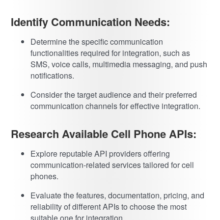
Identify Communication Needs:
Determine the specific communication
functionalities required for integration, such as
SMS, voice calls, multimedia messaging, and push
notifications.
Consider the target audience and their preferred
communication channels for effective integration.
Research Available Cell Phone APIs:
Explore reputable API providers offering
communication-related services tailored for cell
phones.
Evaluate the features, documentation, pricing, and
reliability of different APIs to choose the most
suitable one for integration.