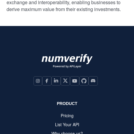
exchange and interoperability, enabling businesses to
derive maximum value from their existing investments.
PRODUCT
Pricing
List Your API
Why choose us?