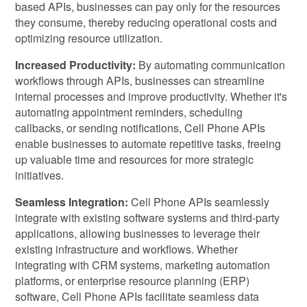
based APIs, businesses can pay only for the resources
they consume, thereby reducing operational costs and
optimizing resource utilization.
Increased Productivity:
By automating communication
workflows through APIs, businesses can streamline
internal processes and improve productivity. Whether it's
automating appointment reminders, scheduling
callbacks, or sending notifications, Cell Phone APIs
enable businesses to automate repetitive tasks, freeing
up valuable time and resources for more strategic
initiatives.
Seamless Integration:
Cell Phone APIs seamlessly
integrate with existing software systems and third-party
applications, allowing businesses to leverage their
existing infrastructure and workflows. Whether
integrating with CRM systems, marketing automation
platforms, or enterprise resource planning (ERP)
software, Cell Phone APIs facilitate seamless data