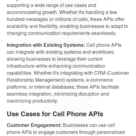
supporting a wide range of use cases and
accommodating growth. Whether it's handling a few
hundred messages or millions of calls, these APIs offer
scalability and flexibility, enabling businesses to adapt to
changing communication requirements seamlessly.
Integration with Existing Systems:
Cell phone APIs
can integrate with existing systems and workflows,
allowing businesses to leverage their current
infrastructure while enhancing communication
capabilities. Whether it's integrating with CRM (Customer
Relationship Management) systems, e-commerce
platforms, or internal databases, these APIs facilitate
seamless integration, minimizing disruption and
maximizing productivity.
Use Cases for Cell Phone APIs
Customer Engagement:
Businesses can use cell
phone APIs to engage customers through personalized