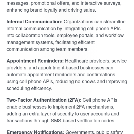
messages, promotional offers, and interactive surveys,
enhancing brand loyalty and driving sales.
Internal Communication:
Organizations can streamline
internal communication by integrating cell phone APIs
into collaboration tools, employee portals, and workflow
management systems, facilitating efficient
communication among team members.
Appointment Reminders:
Healthcare providers, service
providers, and appointment-based businesses can
automate appointment reminders and confirmations
using cell phone APIs, reducing no-shows and improving
scheduling efficiency.
Two-Factor Authentication (2FA):
Cell phone APIs
enable businesses to implement 2FA mechanisms,
adding an extra layer of security to user accounts and
transactions through SMS-based verification codes.
Emergency Notifications:
Governments, public safety