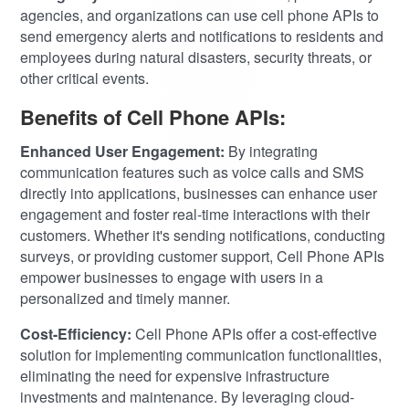
agencies, and organizations can use cell phone APIs to
send emergency alerts and notifications to residents and
employees during natural disasters, security threats, or
other critical events.
Benefits of Cell Phone APIs:
Enhanced User Engagement:
By integrating
communication features such as voice calls and SMS
directly into applications, businesses can enhance user
engagement and foster real-time interactions with their
customers. Whether it's sending notifications, conducting
surveys, or providing customer support, Cell Phone APIs
empower businesses to engage with users in a
personalized and timely manner.
Cost-Efficiency:
Cell Phone APIs offer a cost-effective
solution for implementing communication functionalities,
eliminating the need for expensive infrastructure
investments and maintenance. By leveraging cloud-