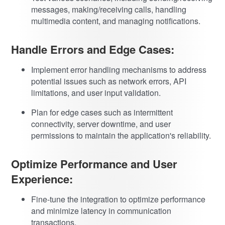
messages, making/receiving calls, handling
multimedia content, and managing notifications.
Handle Errors and Edge Cases:
Implement error handling mechanisms to address
potential issues such as network errors, API
limitations, and user input validation.
Plan for edge cases such as intermittent
connectivity, server downtime, and user
permissions to maintain the application's reliability.
Optimize Performance and User
Experience:
Fine-tune the integration to optimize performance
and minimize latency in communication
transactions.