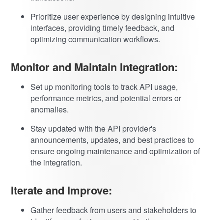
Prioritize user experience by designing intuitive
interfaces, providing timely feedback, and
optimizing communication workflows.
Monitor and Maintain Integration:
Set up monitoring tools to track API usage,
performance metrics, and potential errors or
anomalies.
Stay updated with the API provider's
announcements, updates, and best practices to
ensure ongoing maintenance and optimization of
the integration.
Iterate and Improve:
Gather feedback from users and stakeholders to