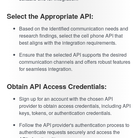
Select the Appropriate API:
Based on the identified communication needs and
research findings, select the cell phone API that
best aligns with the integration requirements.
Ensure that the selected API supports the desired
communication channels and offers robust features
for seamless integration.
Obtain API Access Credentials:
Sign up for an account with the chosen API
provider to obtain access credentials, including API
keys, tokens, or authentication credentials.
Follow the API provider's authentication process to
authenticate requests securely and access the