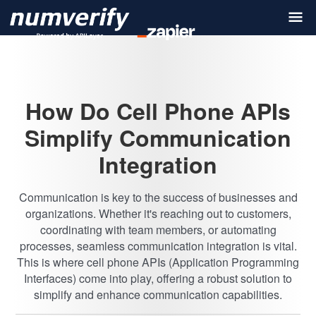
How Do Cell Phone APIs
Simplify Communication
Integration
Communication is key to the success of businesses and
organizations. Whether it's reaching out to customers,
coordinating with team members, or automating
processes, seamless communication integration is vital.
This is where cell phone APIs (Application Programming
Interfaces) come into play, offering a robust solution to
simplify and enhance communication capabilities.