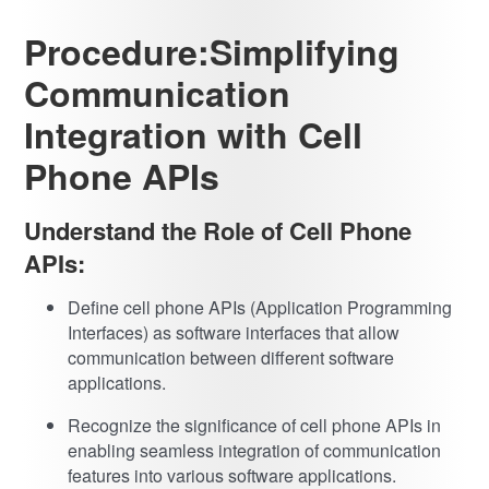
Procedure:Simplifying
Communication
Integration with Cell
Phone APIs
Understand the Role of Cell Phone
APIs:
Define cell phone APIs (Application Programming
Interfaces) as software interfaces that allow
communication between different software
applications.
Recognize the significance of cell phone APIs in
enabling seamless integration of communication
features into various software applications.